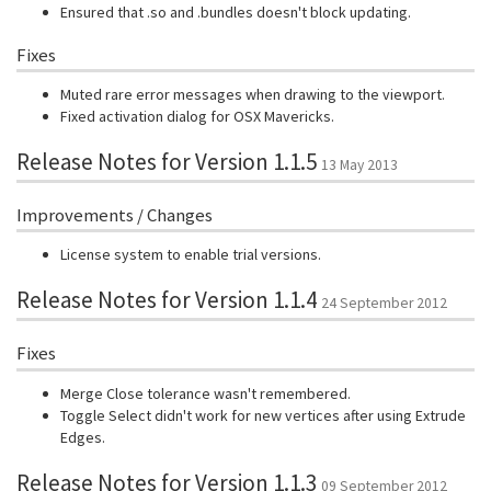
Ensured that .so and .bundles doesn't block updating.
Fixes
Muted rare error messages when drawing to the viewport.
Fixed activation dialog for OSX Mavericks.
Release Notes for Version 1.1.5
13 May 2013
Improvements / Changes
License system to enable trial versions.
Release Notes for Version 1.1.4
24 September 2012
Fixes
Merge Close tolerance wasn't remembered.
Toggle Select didn't work for new vertices after using Extrude
Edges.
Release Notes for Version 1.1.3
09 September 2012