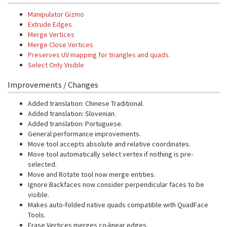
Manipulator Gizmo
Extrude Edges
Merge Vertices
Merge Close Vertices
Preserves UV mapping for triangles and quads.
Select Only Visible
Improvements / Changes
Added translation: Chinese Traditional.
Added translation: Slovenian.
Added translation: Portuguese.
General performance improvements.
Move tool accepts absolute and relative coordinates.
Move tool automatically select vertex if nothing is pre-
selected.
Move and Rotate tool now merge entities.
Ignore Backfaces now consider perpendicular faces to be
visible.
Makes auto-folded native quads compatible with QuadFace
Tools.
Erase Vertices merges co-linear edges.