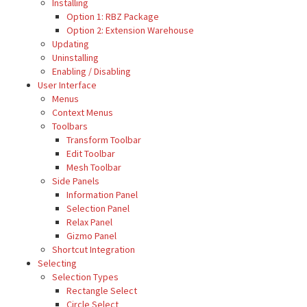
Installing
Option 1: RBZ Package
Option 2: Extension Warehouse
Updating
Uninstalling
Enabling / Disabling
User Interface
Menus
Context Menus
Toolbars
Transform Toolbar
Edit Toolbar
Mesh Toolbar
Side Panels
Information Panel
Selection Panel
Relax Panel
Gizmo Panel
Shortcut Integration
Selecting
Selection Types
Rectangle Select
Circle Select