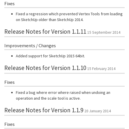
Fixes
Fixed a regression which prevented Vertex Tools from loading
on SketchUp older than SketchUp 2014.
Release Notes for Version 1.1.11
15 September 2014
Improvements / Changes
Added support for SketchUp 2015 64bit.
Release Notes for Version 1.1.10
15 February 2014
Fixes
Fixed a bug where error where raised when undoing an
operation and the scale tool is active.
Release Notes for Version 1.1.9
20 January 2014
Fixes