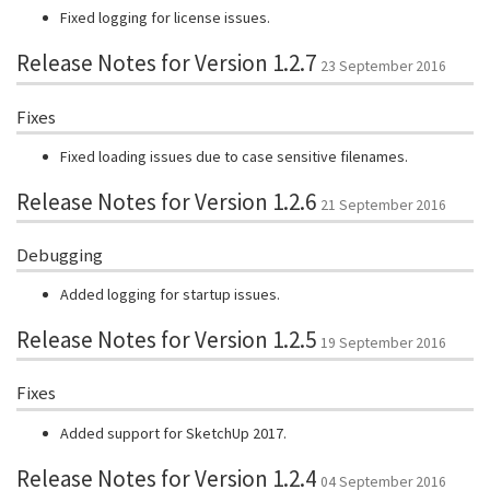
Fixed logging for license issues.
Release Notes for Version 1.2.7
23 September 2016
Fixes
Fixed loading issues due to case sensitive filenames.
Release Notes for Version 1.2.6
21 September 2016
Debugging
Added logging for startup issues.
Release Notes for Version 1.2.5
19 September 2016
Fixes
Added support for SketchUp 2017.
Release Notes for Version 1.2.4
04 September 2016