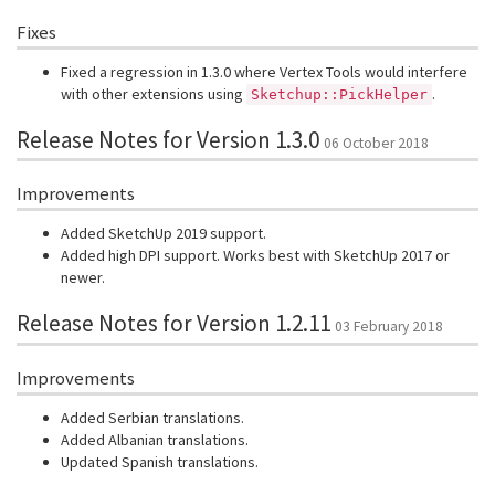
Fixes
Fixed a regression in 1.3.0 where Vertex Tools would interfere
with other extensions using
.
Sketchup::PickHelper
Release Notes for Version 1.3.0
06 October 2018
Improvements
Added SketchUp 2019 support.
Added high DPI support. Works best with SketchUp 2017 or
newer.
Release Notes for Version 1.2.11
03 February 2018
Improvements
Added Serbian translations.
Added Albanian translations.
Updated Spanish translations.