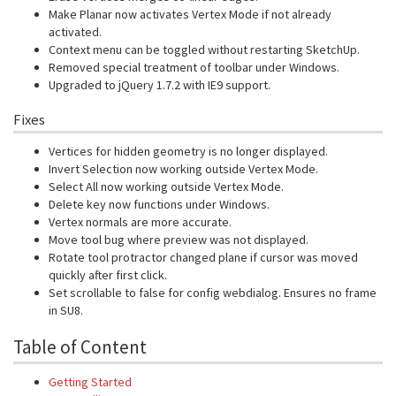
Make Planar now activates Vertex Mode if not already
activated.
Context menu can be toggled without restarting SketchUp.
Removed special treatment of toolbar under Windows.
Upgraded to jQuery 1.7.2 with IE9 support.
Fixes
Vertices for hidden geometry is no longer displayed.
Invert Selection now working outside Vertex Mode.
Select All now working outside Vertex Mode.
Delete key now functions under Windows.
Vertex normals are more accurate.
Move tool bug where preview was not displayed.
Rotate tool protractor changed plane if cursor was moved
quickly after first click.
Set scrollable to false for config webdialog. Ensures no frame
in SU8.
Table of Content
Getting Started