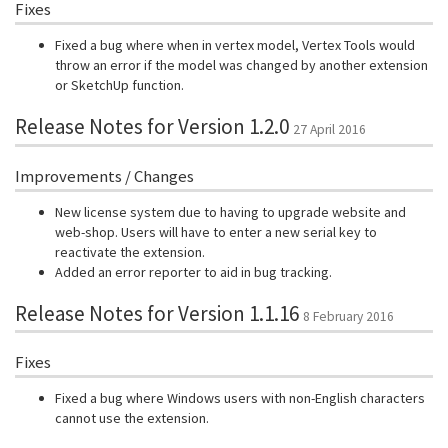
Fixes
Fixed a bug where when in vertex model, Vertex Tools would
throw an error if the model was changed by another extension
or SketchUp function.
Release Notes for Version 1.2.0
27 April 2016
Improvements / Changes
New license system due to having to upgrade website and
web-shop. Users will have to enter a new serial key to
reactivate the extension.
Added an error reporter to aid in bug tracking.
Release Notes for Version 1.1.16
8 February 2016
Fixes
Fixed a bug where Windows users with non-English characters
cannot use the extension.