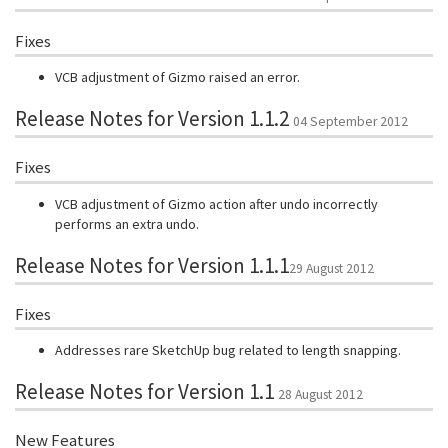
Fixes
VCB adjustment of Gizmo raised an error.
Release Notes for Version 1.1.2
04 September 2012
Fixes
VCB adjustment of Gizmo action after undo incorrectly
performs an extra undo.
Release Notes for Version 1.1.1
29 August 2012
Fixes
Addresses rare SketchUp bug related to length snapping.
Release Notes for Version 1.1
28 August 2012
New Features