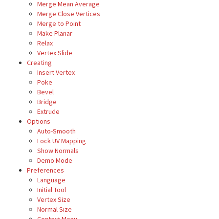
Merge Mean Average
Merge Close Vertices
Merge to Point
Make Planar
Relax
Vertex Slide
Creating
Insert Vertex
Poke
Bevel
Bridge
Extrude
Options
Auto-Smooth
Lock UV Mapping
Show Normals
Demo Mode
Preferences
Language
Initial Tool
Vertex Size
Normal Size