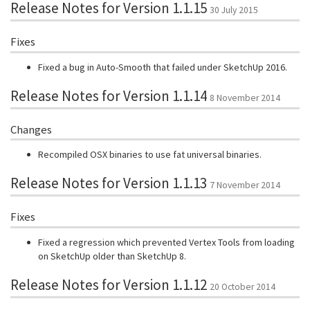
Release Notes for Version 1.1.15
30 July 2015
Fixes
Fixed a bug in Auto-Smooth that failed under SketchUp 2016.
Release Notes for Version 1.1.14
8 November 2014
Changes
Recompiled OSX binaries to use fat universal binaries.
Release Notes for Version 1.1.13
7 November 2014
Fixes
Fixed a regression which prevented Vertex Tools from loading
on SketchUp older than SketchUp 8.
Release Notes for Version 1.1.12
20 October 2014