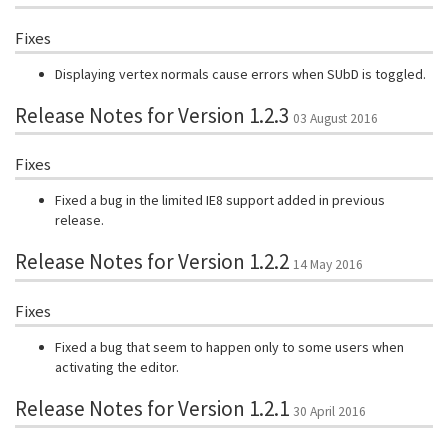
Fixes
Displaying vertex normals cause errors when SUbD is toggled.
Release Notes for Version 1.2.3
03 August 2016
Fixes
Fixed a bug in the limited IE8 support added in previous
release.
Release Notes for Version 1.2.2
14 May 2016
Fixes
Fixed a bug that seem to happen only to some users when
activating the editor.
Release Notes for Version 1.2.1
30 April 2016