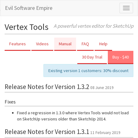
Evil Software Empire
Toggl
naviga
Vertex Tools
A powerful vertex editor for SketchUp
Features
Videos
Manual
FAQ
Help
30 Day Trial
Buy - $40
Existing version 1 customers: 30% discount
Release Notes for Version 1.3.2
08 June 2019
Fixes
Fixed a regression in 1.3.0 where Vertex Tools would not load
on SketchUp versions older than SketchUp 2014.
Release Notes for Version 1.3.1
11 February 2019