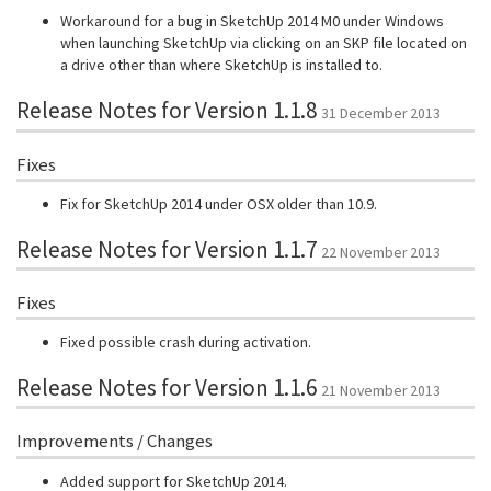
Workaround for a bug in SketchUp 2014 M0 under Windows
when launching SketchUp via clicking on an SKP file located on
a drive other than where SketchUp is installed to.
Release Notes for Version 1.1.8
31 December 2013
Fixes
Fix for SketchUp 2014 under OSX older than 10.9.
Release Notes for Version 1.1.7
22 November 2013
Fixes
Fixed possible crash during activation.
Release Notes for Version 1.1.6
21 November 2013
Improvements / Changes
Added support for SketchUp 2014.