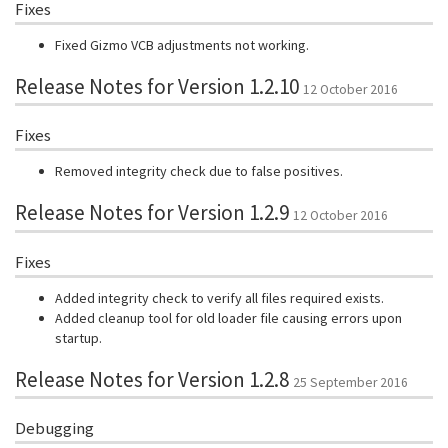
Fixes
Fixed Gizmo VCB adjustments not working.
Release Notes for Version 1.2.10
12 October 2016
Fixes
Removed integrity check due to false positives.
Release Notes for Version 1.2.9
12 October 2016
Fixes
Added integrity check to verify all files required exists.
Added cleanup tool for old loader file causing errors upon
startup.
Release Notes for Version 1.2.8
25 September 2016
Debugging