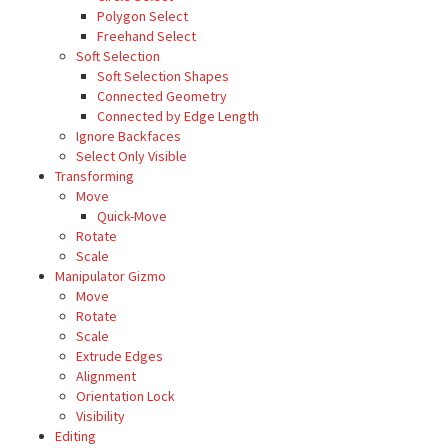
Polygon Select
Freehand Select
Soft Selection
Soft Selection Shapes
Connected Geometry
Connected by Edge Length
Ignore Backfaces
Select Only Visible
Transforming
Move
Quick-Move
Rotate
Scale
Manipulator Gizmo
Move
Rotate
Scale
Extrude Edges
Alignment
Orientation Lock
Visibility
Editing