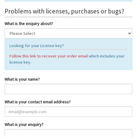
Problems with licenses, purchases or bugs?
What is the enquiry about?
Looking for your License key?
Follow this link to recover your order email
which includes your
license key.
What is your name?
What is your contact email address?
What is your enquiry?