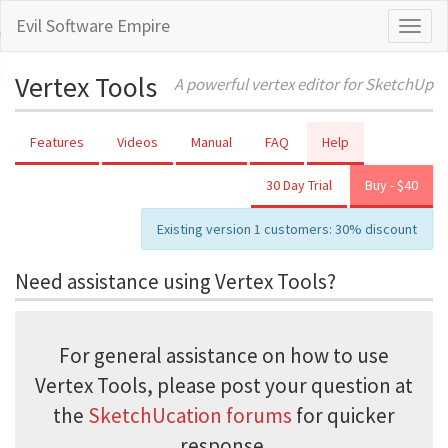
Evil Software Empire
Toggl
naviga
Vertex Tools
A powerful vertex editor for SketchUp
Features
Videos
Manual
FAQ
Help
30 Day Trial
Buy - $40
Existing version 1 customers: 30% discount
Need assistance using Vertex Tools?
For general assistance on how to use
Vertex Tools, please post your question at
the
SketchUcation forums
for quicker
response.