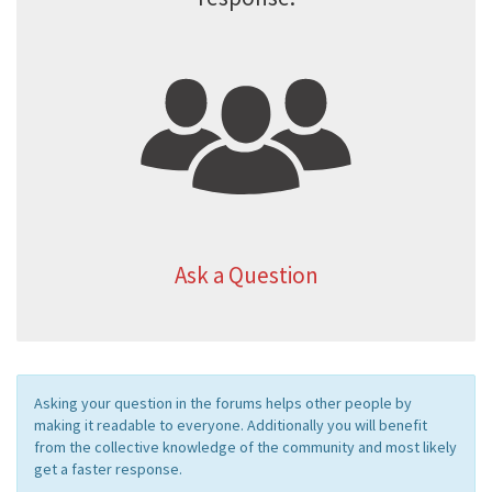
Ask a Question
Asking your question in the forums helps other people by
making it readable to everyone. Additionally you will benefit
from the collective knowledge of the community and most likely
get a faster response.