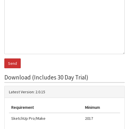
Download (Includes 30 Day Trial)
Latest Version: 2.0.15
Requirement
Minimum
SketchUp Pro/Make
2017