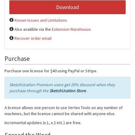
Download
Known Issues and Limitations
Also availible via the
Extension Warehouse
.
Recover order email
Purchase
Purchase one license for $40 using PayPal or Stripe.
SketchUcation Premium users get 20% discount when they
purchase through the
SketchUcation Store
.
A license allows one person to use Vertex Tools on any number of
machines, but the license cannot be shared with anyone else.
Incremental updates (x.1, x.2 etc.) are free.