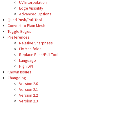
UV Interpolation
Edge Visibility
Advanced Options
Quad Push/Pull Tool
Convert to Plain Mesh
Toggle Edges
Preferences
Relative Sharpness
Fix Manifolds
Replace Push/Pull Tool
Language
High DPI
Known Issues
Changelog
Version 2.0
Version 2.1
Version 2.2
Version 2.3