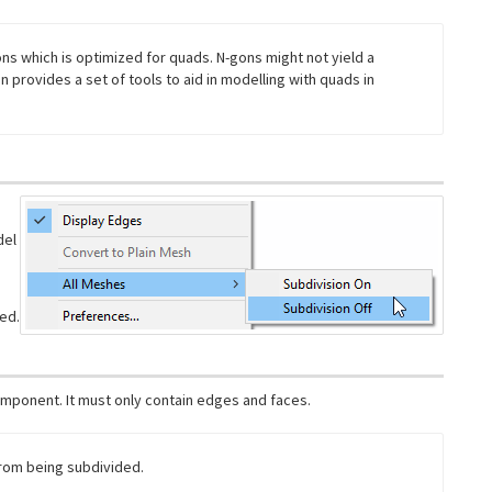
ons which is optimized for quads. N-gons might not yield a
n provides a set of tools to aid in modelling with quads in
del
ted.
omponent. It must only contain edges and faces.
rom being subdivided.