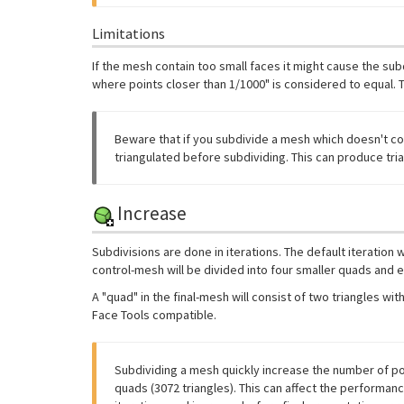
Limitations
If the mesh contain too small faces it might cause the sub
where points closer than 1/1000" is considered to equal. T
Beware that if you subdivide a mesh which doesn't con
triangulated before subdividing. This can produce tria
Increase
Subdivisions are done in iterations. The default iteration
control-mesh will be divided into four smaller quads and ea
A "quad" in the final-mesh will consist of two triangles 
Face Tools compatible.
Subdividing a mesh quickly increase the number of poly
quads (3072 triangles). This can affect the performa