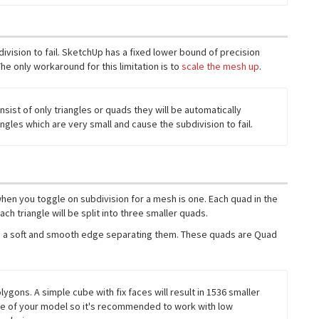
division to fail. SketchUp has a fixed lower bound of precision
he only workaround for this limitation is to
scale the mesh up
.
sist of only triangles or quads they will be automatically
ngles which are very small and cause the subdivision to fail.
 when you toggle on subdivision for a mesh is one. Each quad in the
ch triangle will be split into three smaller quads.
with a soft and smooth edge separating them. These quads are Quad
gons. A simple cube with fix faces will result in 1536 smaller
nce of your model so it's recommended to work with low