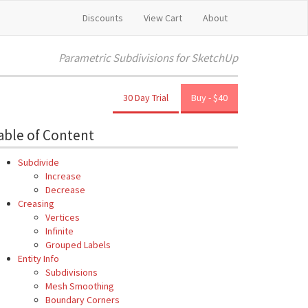
Discounts
View Cart
About
Parametric Subdivisions for SketchUp
30 Day Trial
Buy - $40
able of Content
Subdivide
Increase
Decrease
Creasing
Vertices
Infinite
Grouped Labels
Entity Info
Subdivisions
Mesh Smoothing
Boundary Corners