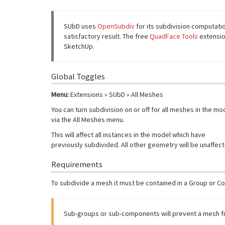
SUbD uses
OpenSubdiv
for its subdivision computati
satisfactory result. The free
QuadFace Tools
extensio
SketchUp.
Global Toggles
Menu:
Extensions » SUbD » All Meshes
You can turn subdivision on or off for all meshes in the mo
via the All Meshes menu.
This will affect all instances in the model which have
previously subdivided. All other geometry will be unaffec
Requirements
To subdivide a mesh it must be contained in a Group or C
Sub-groups or sub-components will prevent a mesh f