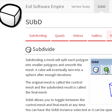
Evil Software Empire
Vertex Tools
SUbD
SUbD
Subdividing
Quads
Videos
Gallery
M
Subdivide
Subdividing a mesh will split each polygon
into smaller polygons and smooth the
mesh. A cube will eventually turn into a
sphere after enough iterations.
The original mesh is called the control-
mesh and the subdivided result is called
the final-mesh.
SUbD allows you to toggle between the
control-mesh and final-mesh at any time.
You can have the SUbD instance selected or it can be ope