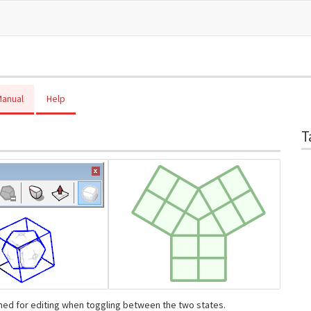
anual
Help
T
ned for editing when toggling between the two states.